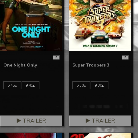
R
R
One Night Only
Super Troopers 3
6:45p
9:45p
6:30p
9:30p
TRAILER
TRAILER