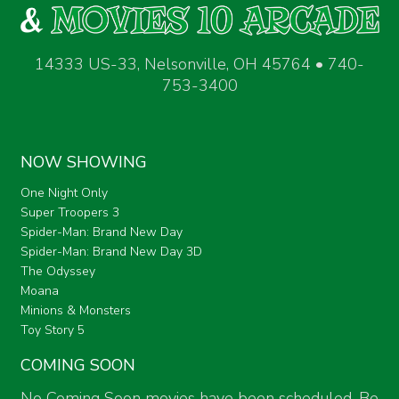
14333 US-33, Nelsonville, OH 45764 • 740-
753-3400
NOW SHOWING
One Night Only
Super Troopers 3
Spider-Man: Brand New Day
Spider-Man: Brand New Day 3D
The Odyssey
Moana
Minions & Monsters
Toy Story 5
COMING SOON
No Coming Soon movies have been scheduled. Be