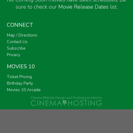
sure to check our
Movie Release Dates
list.
CONNECT
Map / Directions
Contact Us
Subscribe
Privacy
MOVIES 10
Ticket Pricing
Birthday Party
Movies 10 Arcade