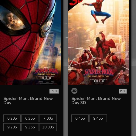
PG-13
PG13
Spider-Man: Brand New
Spider-Man: Brand New
Day
Day 3D
6:20p
6:35p
7:00p
6:45p
9:45p
9:20p
9:35p
10:00p