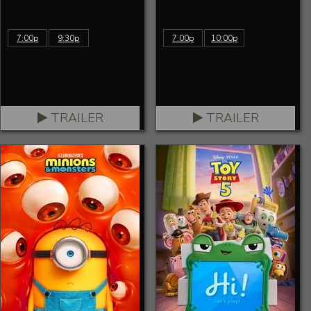
7:00p
9:30p
7:00p
10:00p
TRAILER
TRAILER