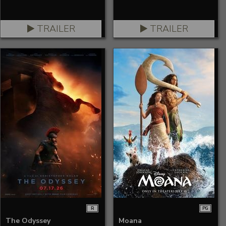
TRAILER
TRAILER
R
PG
The Odyssey
Moana