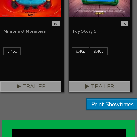
PG
PG
Minions & Monsters
Toy Story 5
6:45p
6:40p
9:40p
TRAILER
TRAILER
Print Showtimes