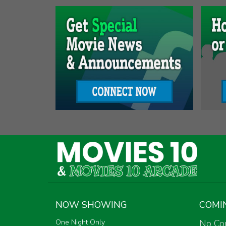
NOW SHOWING
COMI
One Night Only
No Co