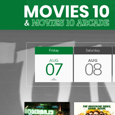
Unable to locat
Friday
Saturday
AUG
AUG
07
08