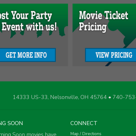
14333 US-33, Nelsonville, OH 45764 • 740-75
NG SOON
CONNECT
ming Soon movies have
Map / Directions