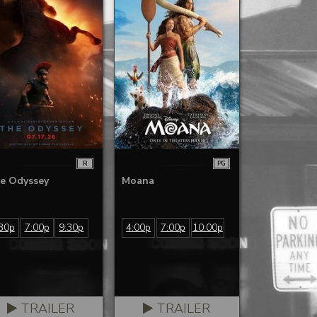
R
PG
e Odyssey
Moana
30p
7:00p
9:30p
4:00p
7:00p
10:00p
TRAILER
TRAILER