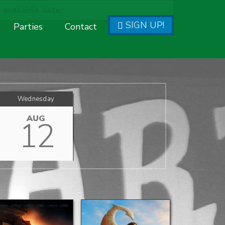
 available date.
SIGN UP!
Parties
Contact
Wednesday
AUG
12