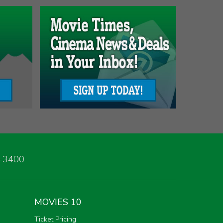
3-3400
MOVIES 10
Ticket Pricing