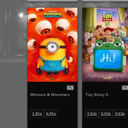
PG
PG
Minions & Monsters
Toy Story 5
3:45p
6:45p
3:40p
6:40p
9:40p