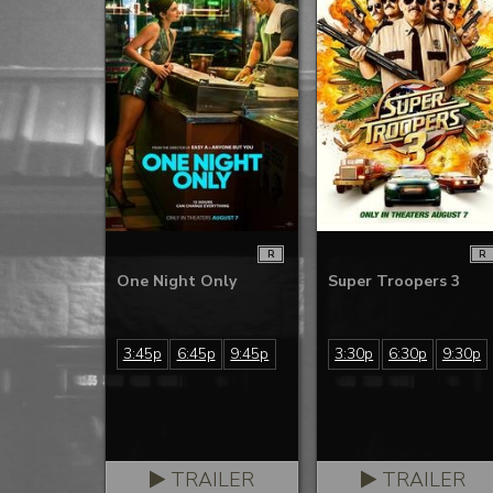
R
R
One Night Only
Super Troopers 3
3:45p
6:45p
9:45p
3:30p
6:30p
9:30p
TRAILER
TRAILER