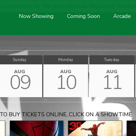
e showtimes for the date selected. Displaying the first
Now Showing
Coming Soon
Arcade
Sunday
Monday
Tuesday
AUG
AUG
AUG
09
10
11
TO BUY TICKETS ONLINE, CLICK ON A SHOWTIME