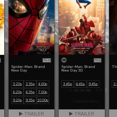
PG-13
PG13
Spider-Man: Brand
Spider-Man: Brand
Th
New Day
New Day 3D
3:20p
3:35p
4:00p
3:45p
6:45p
9:45p
3:
6:20p
6:35p
7:00p
9:20p
9:35p
10:00p
TRAILER
TRAILER