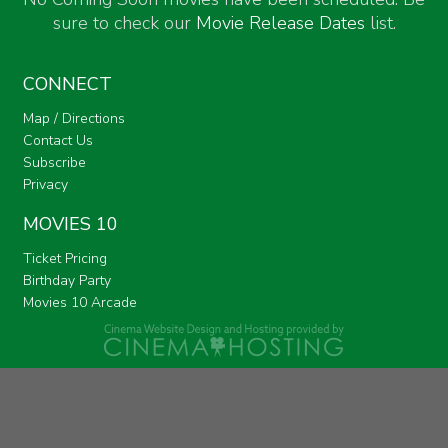
sure to check our
Movie Release Dates
list.
CONNECT
Map / Directions
Contact Us
Subscribe
Privacy
MOVIES 10
Ticket Pricing
Birthday Party
Movies 10 Arcade