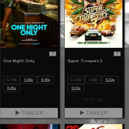
R
R
One Night Only
Super Troopers 3
12:45p
3:45p
6:45p
12:30p
3:30p
6:30p
9:45p
9:30p
TRAILER
TRAILER