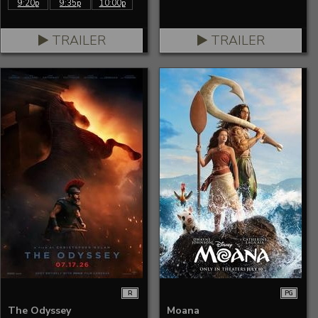
9:20p
9:35p
10:00p
TRAILER
TRAILER
R
PG
The Odyssey
Moana