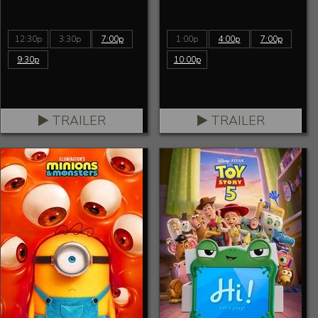
12:30p
3:30p
7:00p
1:00p
4:00p
7:00p
9:30p
10:00p
TRAILER
TRAILER