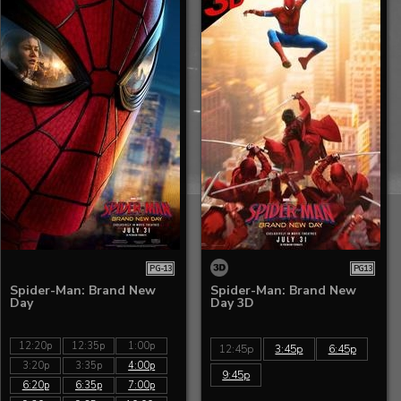
PG-13
PG13
Spider-Man: Brand New
Spider-Man: Brand New
Day
Day 3D
12:20p
12:35p
1:00p
12:45p
3:45p
6:45p
3:20p
3:35p
4:00p
9:45p
6:20p
6:35p
7:00p