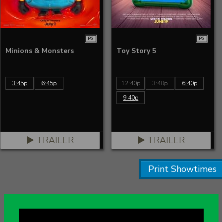
PG
PG
Minions & Monsters
Toy Story 5
3:45p
6:45p
12:40p
3:40p
6:40p
9:40p
TRAILER
TRAILER
Print Showtimes