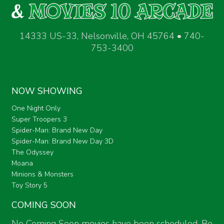
14333 US-33, Nelsonville, OH 45764 • 740-
753-3400
NOW SHOWING
One Night Only
Super Troopers 3
Spider-Man: Brand New Day
Spider-Man: Brand New Day 3D
The Odyssey
Moana
Minions & Monsters
Toy Story 5
COMING SOON
No Coming Soon movies have been scheduled. Be