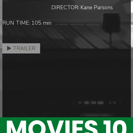
DIRECTOR: Kane Parsons
RUN TIME: 105 min
TRAILER