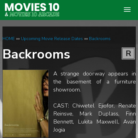
Togg
navig
HOME
»»
Upcoming Movie Release Dates
»»
Backrooms
Backrooms
R
A strange doorway appears in
the basement of a furniture
showroom.
CAST: Chiwetel Ejiofor, Renate
Reinsve, Mark Duplass, Finn
Bennett, Lukita Maxwell, Avan
Jogia