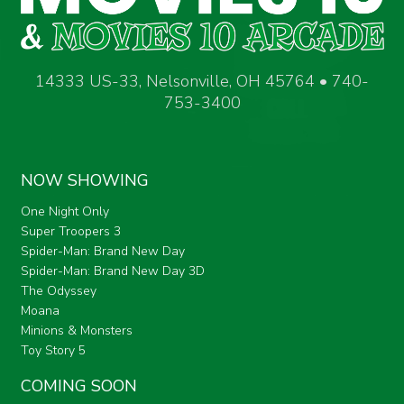
14333 US-33, Nelsonville, OH 45764 • 740-
753-3400
NOW SHOWING
One Night Only
Super Troopers 3
Spider-Man: Brand New Day
Spider-Man: Brand New Day 3D
The Odyssey
Moana
Minions & Monsters
Toy Story 5
COMING SOON