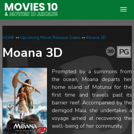
Togg
navig
HOME
»»
Upcoming Movie Release Dates
»»
Moana 3D
Moana 3D
PG
Prompted by a summons from
the ocean, Moana departs her
home island of Motunui for the
first time and travels past its
barrier reef. Accompanied by the
demigod Maui, she undertakes a
voyage aimed at recovering the
well-being of her community.