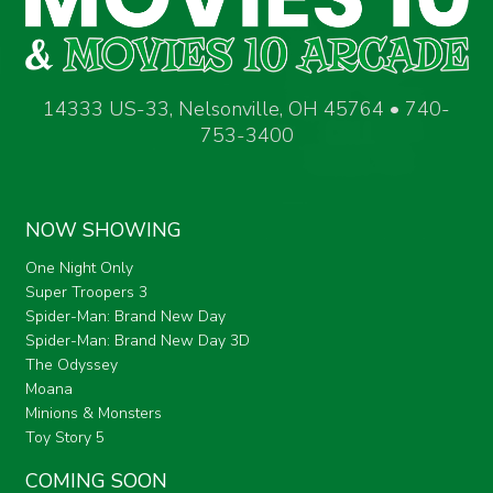
14333 US-33, Nelsonville, OH 45764 • 740-
753-3400
NOW SHOWING
One Night Only
Super Troopers 3
Spider-Man: Brand New Day
Spider-Man: Brand New Day 3D
The Odyssey
Moana
Minions & Monsters
Toy Story 5
COMING SOON