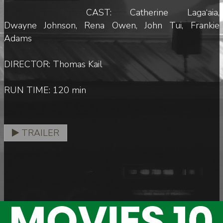
CAST: Catherine Laga‘aia,
Dwayne Johnson, Rena Owen, John Tui, Frankie
Adams
DIRECTOR: Thomas Kail
RUN TIME: 120 min
TRAILER