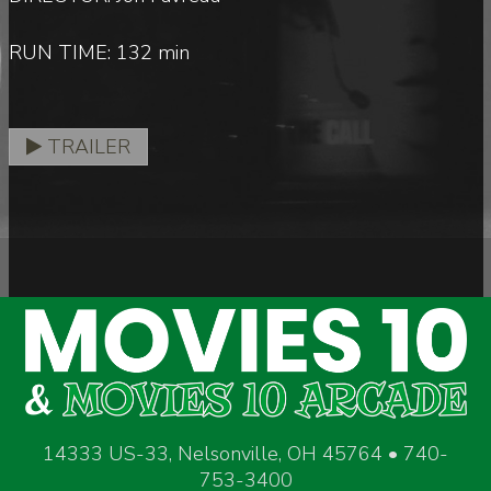
RUN TIME: 132 min
TRAILER
14333 US-33, Nelsonville, OH 45764 • 740-
753-3400