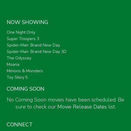
NOW SHOWING
One Night Only
Super Troopers 3
Spider-Man: Brand New Day
Spider-Man: Brand New Day 3D
The Odyssey
Moana
Minions & Monsters
Toy Story 5
COMING SOON
No Coming Soon movies have been scheduled. Be
sure to check our
Movie Release Dates
list.
CONNECT