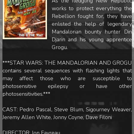
As the fledgling New Republic
works to protect everything the
Rebellion fought for, they have
enlisted the help of legendary
Mandalorian bounty hunter Din
Djarin and his young apprentice
Grogu.
***STAR WARS: THE MANDALORIAN AND GROGU
contains several sequences with flashing lights that
may affect those who are susceptible to
photosensitive epilepsy or have other
photosensitivities.***
CAST: Pedro Pascal, Steve Blum, Sigourney Weaver,
Jeremy Allen White, Jonny Coyne, Dave Filoni
DIRECTOR: Jon Favreau