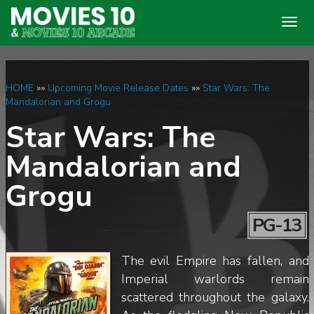
Togg
navig
HOME
»»
Upcoming Movie Release Dates
»»
Star Wars: The
Mandalorian and Grogu
Star Wars: The
Mandalorian and
Grogu
PG-13
The evil Empire has fallen, and
Imperial warlords remain
scattered throughout the galaxy.