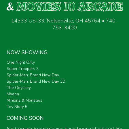
14333 US-33, Nelsonville, OH 45764 • 740-
753-3400
NOW SHOWING
One Night Only
Super Troopers 3
Spider-Man: Brand New Day
Spider-Man: Brand New Day 3D
The Odyssey
Moana
Minions & Monsters
Toy Story 5
COMING SOON
No Coming Soon movies have been scheduled. Be