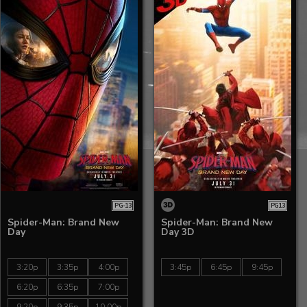
PG-13
PG13
Spider-Man: Brand New
Spider-Man: Brand New
Day
Day 3D
3:20p
3:35p
4:00p
3:45p
6:45p
9:45p
6:20p
6:35p
7:00p