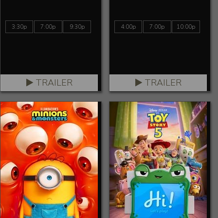
3:30p
7:00p
9:30p
4:00p
7:00p
10:00p
TRAILER
TRAILER