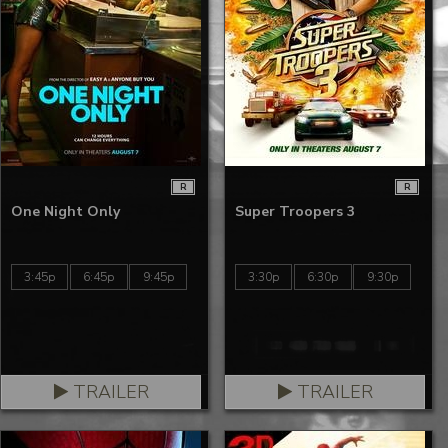
R
R
One Night Only
Super Troopers 3
3:45p
6:45p
9:45p
3:30p
6:30p
9:30p
TRAILER
TRAILER