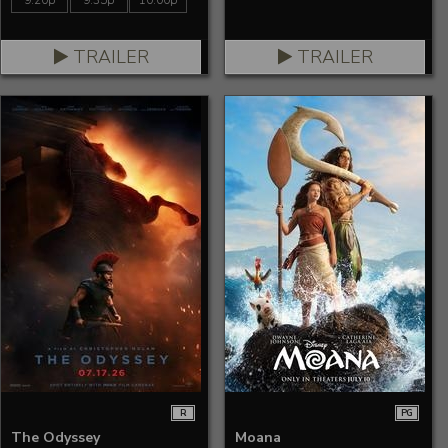
9:20p
9:35p
10:00p
TRAILER
TRAILER
R
PG
The Odyssey
Moana