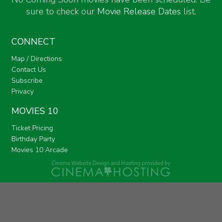
sure to check our
Movie Release Dates
list.
CONNECT
Map / Directions
Contact Us
Subscribe
Privacy
MOVIES 10
Ticket Pricing
Birthday Party
Movies 10 Arcade