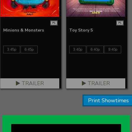
PG
PG
Minions & Monsters
Toy Story 5
3:45p
6:45p
3:40p
6:40p
9:40p
TRAILER
TRAILER
Print Showtimes