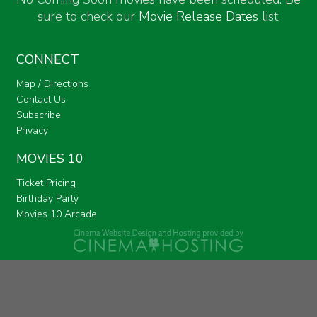
sure to check our
Movie Release Dates
list.
CONNECT
Map / Directions
Contact Us
Subscribe
Privacy
MOVIES 10
Ticket Pricing
Birthday Party
Movies 10 Arcade