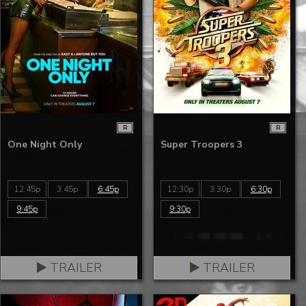
R
R
One Night Only
Super Troopers 3
12:45p
3:45p
6:45p
12:30p
3:30p
6:30p
9:45p
9:30p
TRAILER
TRAILER