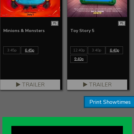
PG
PG
Minions & Monsters
Toy Story 5
3:45p
6:45p
12:40p
3:40p
6:40p
9:40p
TRAILER
TRAILER
Print Showtimes