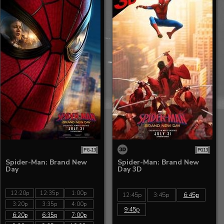
PG-13
PG13
Spider-Man: Brand New
Spider-Man: Brand New
Day
Day 3D
12:20p
12:35p
1:00p
12:45p
3:45p
6:45p
3:20p
3:35p
4:00p
9:45p
6:20p
6:35p
7:00p