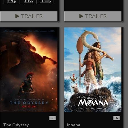
9:20p
9:35p
10:00p
TRAILER
TRAILER
R
PG
The Odyssey
Moana