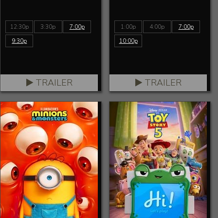
12:30p
3:30p
7:00p
1:00p
4:00p
7:00p
9:30p
10:00p
TRAILER
TRAILER