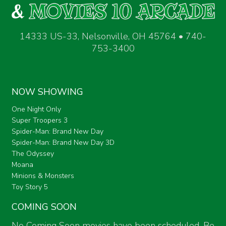
14333 US-33, Nelsonville, OH 45764 • 740-
753-3400
NOW SHOWING
One Night Only
Super Troopers 3
Spider-Man: Brand New Day
Spider-Man: Brand New Day 3D
The Odyssey
Moana
Minions & Monsters
Toy Story 5
COMING SOON
No Coming Soon movies have been scheduled. Be