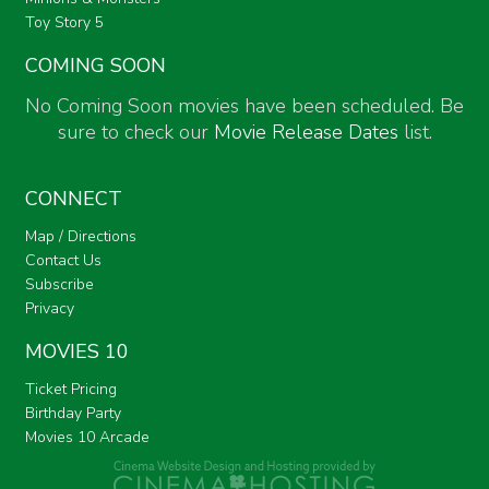
Toy Story 5
COMING SOON
No Coming Soon movies have been scheduled. Be
sure to check our
Movie Release Dates
list.
CONNECT
Map / Directions
Contact Us
Subscribe
Privacy
MOVIES 10
Ticket Pricing
Birthday Party
Movies 10 Arcade