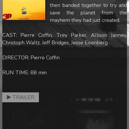
then banded together to try and
save the planet from the
mayhem they had just created.
CAST: Pierre Coffin, Trey Parker, Allison Janney,
Christoph Waltz, Jeff Bridges, Jesse Eisenberg
DIRECTOR: Pierre Coffin
RUN TIME: 88 min
TRAILER