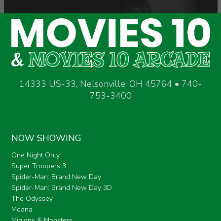
14333 US-33, Nelsonville, OH 45764 • 740-
753-3400
NOW SHOWING
One Night Only
Super Troopers 3
Spider-Man: Brand New Day
Spider-Man: Brand New Day 3D
The Odyssey
Moana
Minions & Monsters