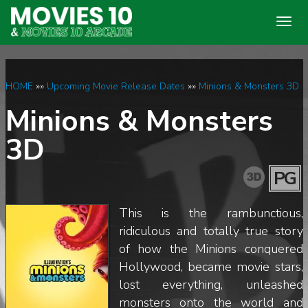
Togg
navig
HOME
»»
Upcoming Movie Release Dates
»»
Minions & Monsters 3D
Minions & Monsters
3D
PG
This is the rambunctious,
ridiculous and totally true story
of how the Minions conquered
Hollywood, became movie stars,
lost everything, unleashed
monsters onto the world and