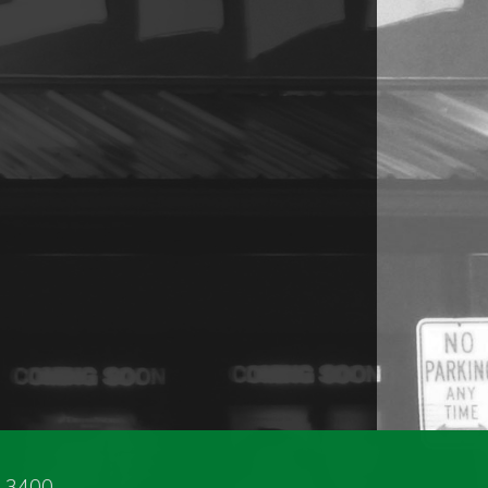
3-3400