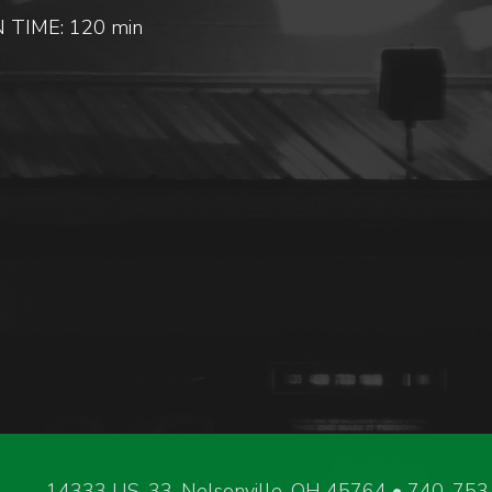
 TIME: 120 min
14333 US-33, Nelsonville, OH 45764 • 740-75