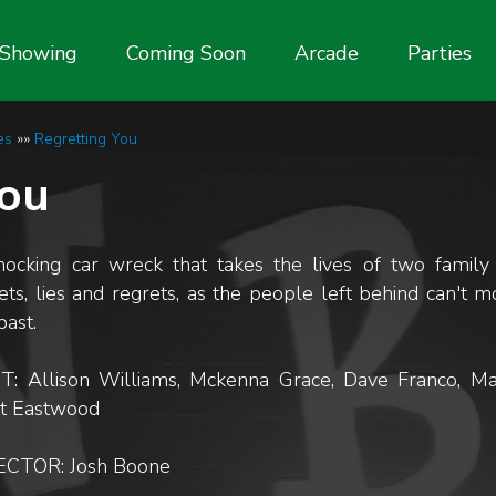
Showing
Coming Soon
Arcade
Parties
es
»»
Regretting You
You
hocking car wreck that takes the lives of two famil
ets, lies and regrets, as the people left behind can't 
past.
T: Allison Williams, Mckenna Grace, Dave Franco, Ma
tt Eastwood
ECTOR: Josh Boone