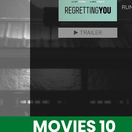
RUN
TRAILER