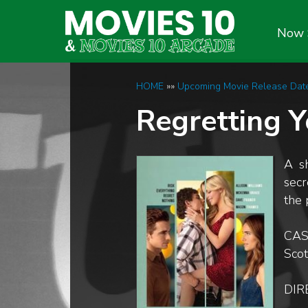
Now 
HOME
»»
Upcoming Movie Release Dat
Regretting 
A s
secr
the 
CAS
Sco
DIR