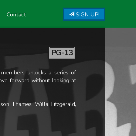
Contact
SIGN UP!
PG-13
y members unlocks a series of
move forward without looking at
son Thames, Willa Fitzgerald,