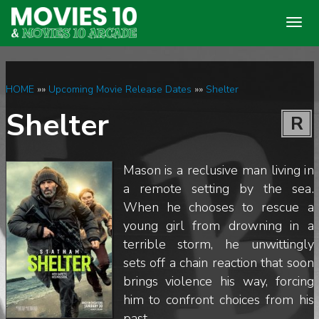
Togg
navig
HOME
»»
Upcoming Movie Release Dates
»»
Shelter
Shelter
R
Mason is a reclusive man living in
a remote setting by the sea.
When he chooses to rescue a
young girl from drowning in a
terrible storm, he unwittingly
sets off a chain reaction that soon
brings violence his way, forcing
him to confront choices from his
past.