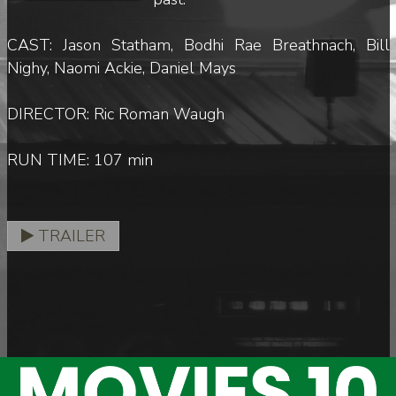
CAST: Jason Statham, Bodhi Rae Breathnach, Bill
Nighy, Naomi Ackie, Daniel Mays
DIRECTOR: Ric Roman Waugh
RUN TIME: 107 min
TRAILER