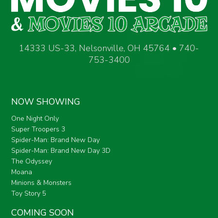
14333 US-33, Nelsonville, OH 45764 • 740-
753-3400
NOW SHOWING
One Night Only
Super Troopers 3
Spider-Man: Brand New Day
Spider-Man: Brand New Day 3D
The Odyssey
Moana
Minions & Monsters
Toy Story 5
COMING SOON