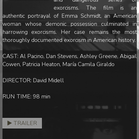
exorcisms. The film is an
authentic portrayal of Emma Schmidt, an American
woman whose demonic possession culminated in
harrowing exorcisms. Her case remains the most
thoroughly documented exorcism in American history.
CAST: Al Pacino, Dan Stevens, Ashley Greene, Abigail
Cowen, Patricia Heaton, María Camila Giraldo
DIRECTOR: David Midell
RUN TIME: 98 min
TRAILER