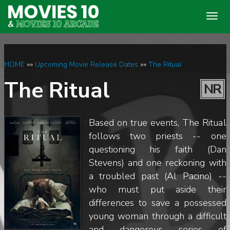
Togg
navig
HOME
»»
Upcoming Movie Release Dates
»»
The Ritual
The Ritual
NR
Based on true events, The Ritual
follows two priests -- one
questioning his faith (Dan
Stevens) and one reckoning with
a troubled past (Al Pacino) --
who must put aside their
differences to save a possessed
young woman through a difficult
and dangerous series of