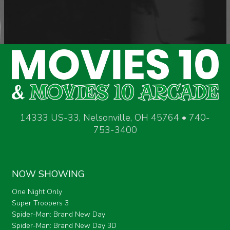
14333 US-33, Nelsonville, OH 45764 • 740-
753-3400
NOW SHOWING
One Night Only
Super Troopers 3
Spider-Man: Brand New Day
Spider-Man: Brand New Day 3D