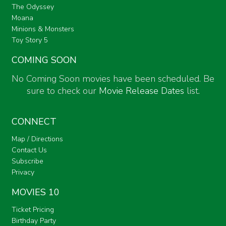
The Odyssey
Moana
Minions & Monsters
Toy Story 5
COMING SOON
No Coming Soon movies have been scheduled. Be
sure to check our
Movie Release Dates
list.
CONNECT
Map / Directions
Contact Us
Subscribe
Privacy
MOVIES 10
Ticket Pricing
Birthday Party