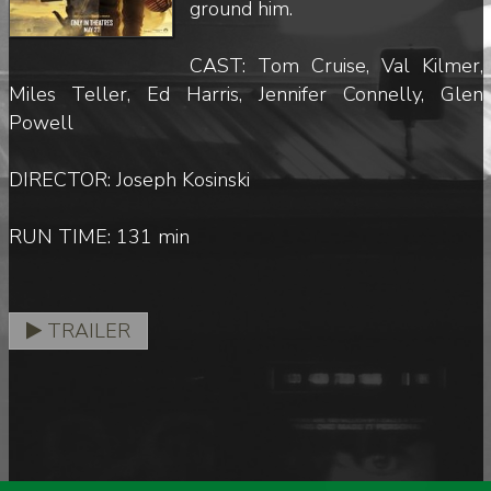
ground him.
CAST: Tom Cruise, Val Kilmer,
Miles Teller, Ed Harris, Jennifer Connelly, Glen
Powell
DIRECTOR: Joseph Kosinski
RUN TIME: 131 min
TRAILER