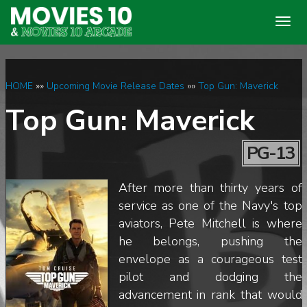
Togg
navig
HOME
»»
Upcoming Movie Release Dates
»»
Top Gun: Maverick
Top Gun: Maverick
PG-13
After more than thirty years of
service as one of the Navy's top
aviators, Pete Mitchell is where
he belongs, pushing the
envelope as a courageous test
pilot and dodging the
advancement in rank that would