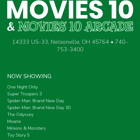
14333 US-33, Nelsonville, OH 45764 • 740-
753-3400
NOW SHOWING
One Night Only
Super Troopers 3
Spider-Man: Brand New Day
Spider-Man: Brand New Day 3D
The Odyssey
Moana
Minions & Monsters
Toy Story 5